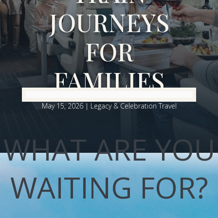
JOURNEYS
FOR
FAMILIES
May 15, 2026
|
Legacy & Celebration Travel
WHAT ARE YOU
WAITING FOR?