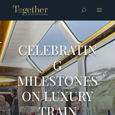
CELEBRATIN
G
MILESTONES
ON LUXURY
TRAIN