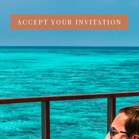
ACCEPT YOUR INVITATION