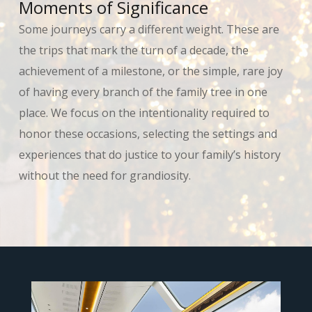
Moments of Significance
Some journeys carry a different weight. These are
the trips that mark the turn of a decade, the
achievement of a milestone, or the simple, rare joy
of having every branch of the family tree in one
place. We focus on the intentionality required to
honor these occasions, selecting the settings and
experiences that do justice to your family’s history
without the need for grandiosity.