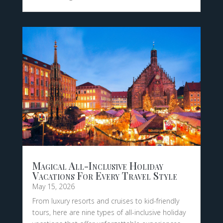
Magical All-Inclusive Holiday
Vacations For Every Travel Style
May 15, 2026
From luxury resorts and cruises to kid-friendly
tours, here are nine types of all-inclusive holiday