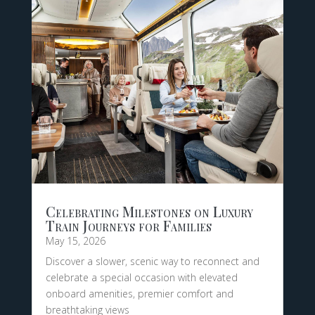
Celebrating Milestones on Luxury
Train Journeys for Families
May 15, 2026
Discover a slower, scenic way to reconnect and
celebrate a special occasion with elevated
onboard amenities, premier comfort and
breathtaking views