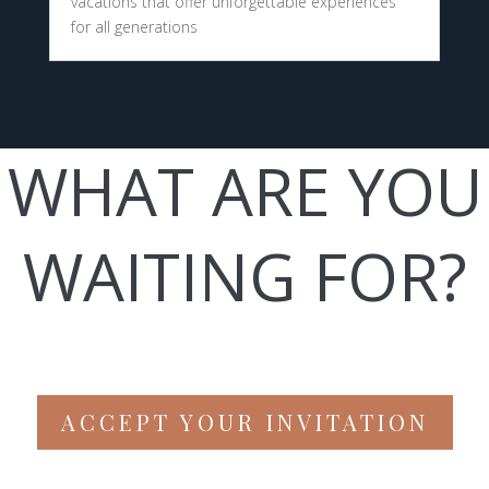
vacations that offer unforgettable experiences
for all generations
WHAT ARE YOU
WAITING FOR?
ACCEPT YOUR INVITATION