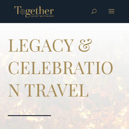
LEGACY &
CELEBRATIO
N TRAVEL