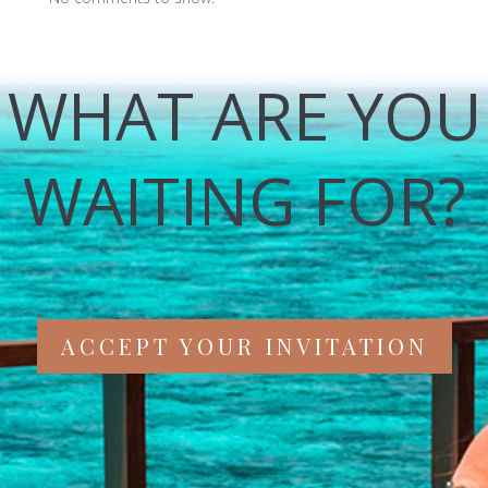
WHAT ARE YOU
WAITING FOR?
ACCEPT YOUR INVITATION