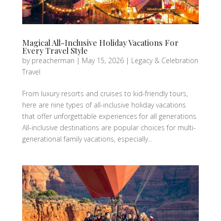
Magical All-Inclusive Holiday Vacations For
Every Travel Style
by
preacherman
|
May 15, 2026
|
Legacy & Celebration
Travel
From luxury resorts and cruises to kid-friendly tours,
here are nine types of all-inclusive holiday vacations
that offer unforgettable experiences for all generations
All-inclusive destinations are popular choices for multi-
generational family vacations, especially...