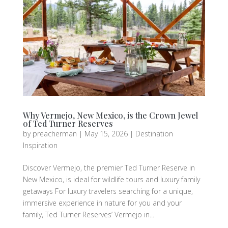
Why Vermejo, New Mexico, is the Crown Jewel
of Ted Turner Reserves
by
preacherman
|
May 15, 2026
|
Destination
Inspiration
Discover Vermejo, the premier Ted Turner Reserve in
New Mexico, is ideal for wildlife tours and luxury family
getaways For luxury travelers searching for a unique,
immersive experience in nature for you and your
family, Ted Turner Reserves’ Vermejo in...