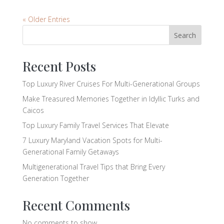
« Older Entries
Search
Recent Posts
Top Luxury River Cruises For Multi-Generational Groups
Make Treasured Memories Together in Idyllic Turks and
Caicos
Top Luxury Family Travel Services That Elevate
7 Luxury Maryland Vacation Spots for Multi-
Generational Family Getaways
Multigenerational Travel Tips that Bring Every
Generation Together
Recent Comments
No comments to show.