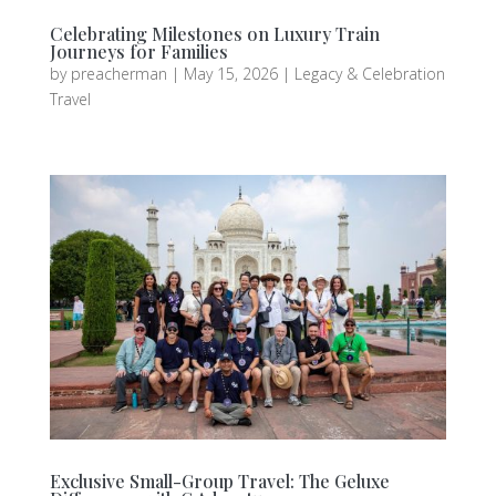
Celebrating Milestones on Luxury Train
Journeys for Families
by
preacherman
|
May 15, 2026
|
Legacy & Celebration
Travel
Exclusive Small-Group Travel: The Geluxe