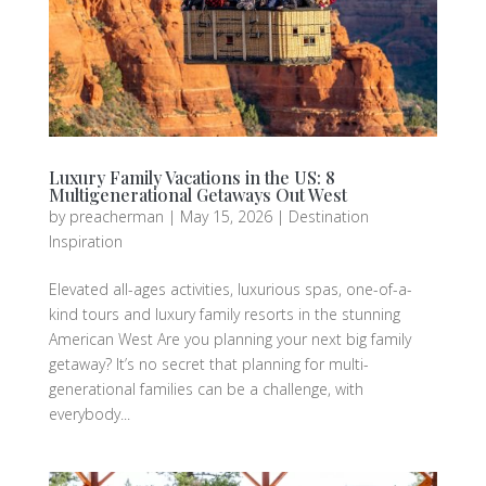
Luxury Family Vacations in the US: 8
Multigenerational Getaways Out West
by
preacherman
|
May 15, 2026
|
Destination
Inspiration
Elevated all-ages activities, luxurious spas, one-of-a-
kind tours and luxury family resorts in the stunning
American West Are you planning your next big family
getaway? It’s no secret that planning for multi-
generational families can be a challenge, with
everybody...