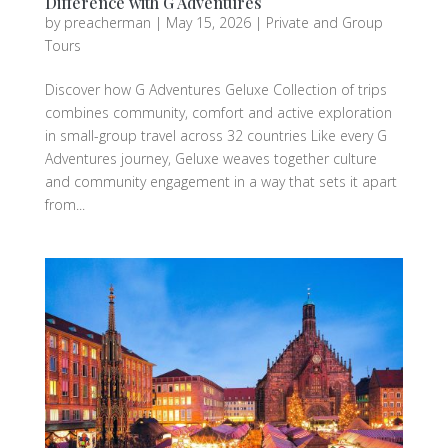
Difference with G Adventures
by
preacherman
|
May 15, 2026
|
Private and Group
Tours
Discover how G Adventures Geluxe Collection of trips
combines community, comfort and active exploration
in small-group travel across 32 countries Like every G
Adventures journey, Geluxe weaves together culture
and community engagement in a way that sets it apart
from...